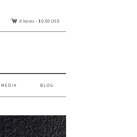
C
0 Items
-
$0.00 USD
MEDIA
BLOG