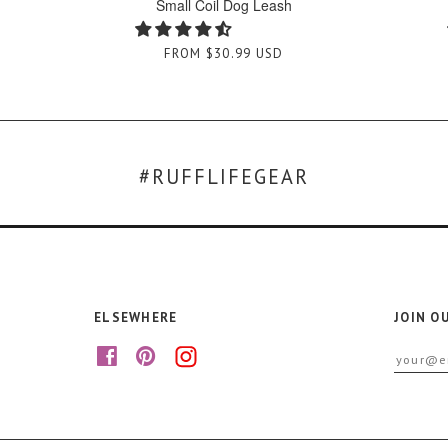
Small Coil Dog Leash
FROM
$30.99 USD
#RUFFLIFEGEAR
ELSEWHERE
JOIN O
f
p