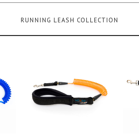
RUNNING LEASH COLLECTION