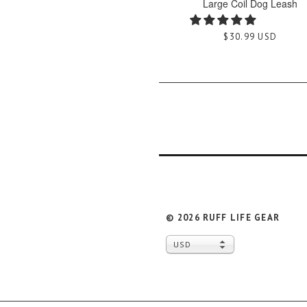
Large Coil Dog Leash
$30.99 USD
© 2026
RUFF LIFE GEAR
USD