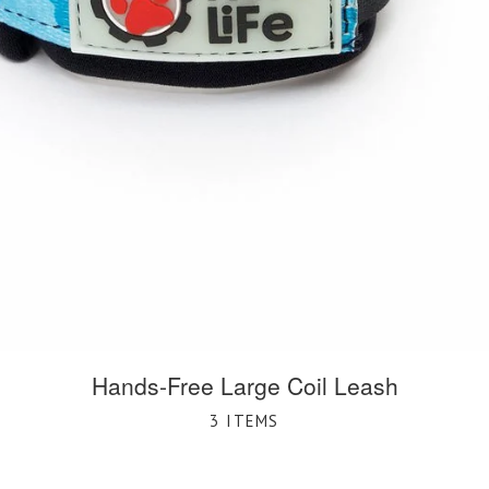
Hands-Free Large Coil Leash
3 ITEMS