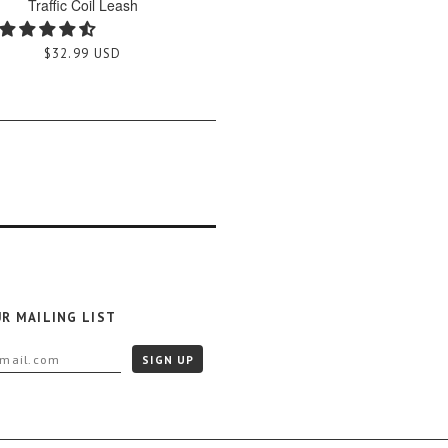
Traffic Coil Leash
$32.99 USD
UR MAILING LIST