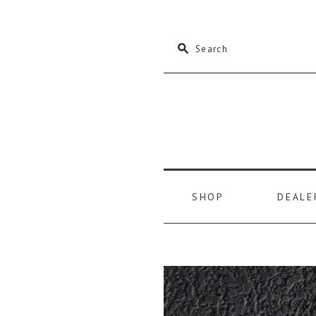
M
Search
SHOP
DEALE