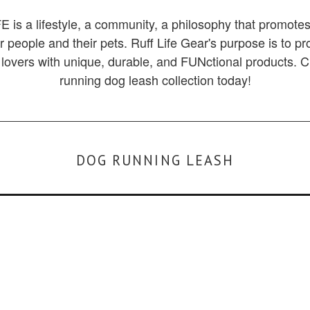
 is a lifestyle, a community, a philosophy that promotes
for people and their pets. Ruff Life Gear's purpose is to p
lovers with unique, durable, and FUNctional products. 
running dog leash collection today!
DOG RUNNING LEASH