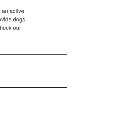
 an active
rovide dogs
Check our