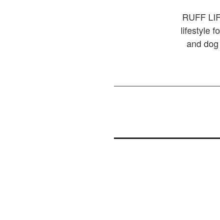
RUFF LIFE
lifestyle 
and dog 