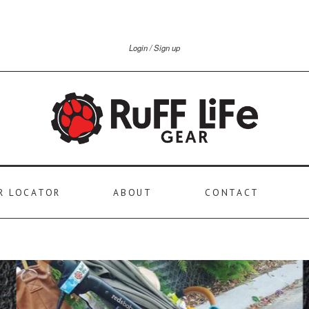
Login
Sign up
R LOCATOR
ABOUT
CONTACT